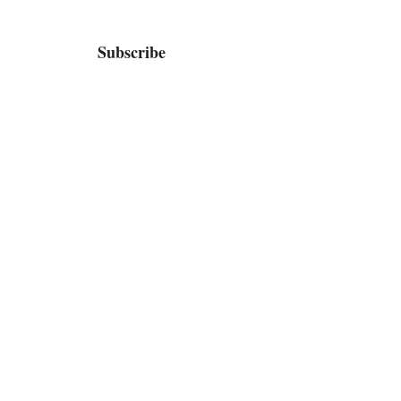
Subscribe
Home
Bio / Press
TV
Shop
Contact / Booking