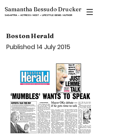
Samantha Bessudo Drucker
SAG-AFTRA ▪ ACTRESS / HOST ▪ LIFESTYLE GENIE / AUTHOR
Boston Herald
Published 14 July 2015