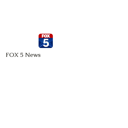
FOX 5 News