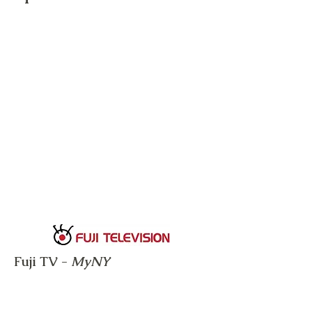
Fuji TV -
MyNY