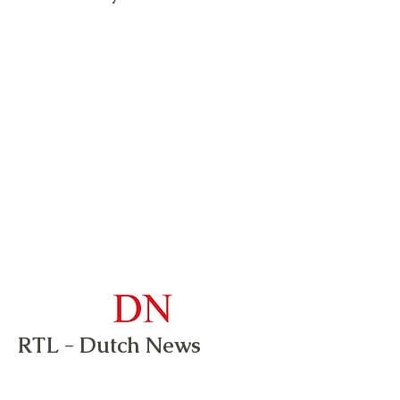
RTL - Dutch News