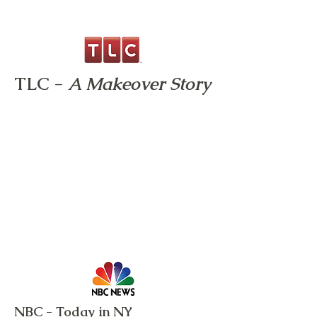
TLC -
A Makeover Story
NBC - Today in NY