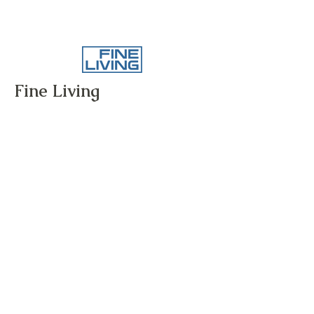
Fine Living