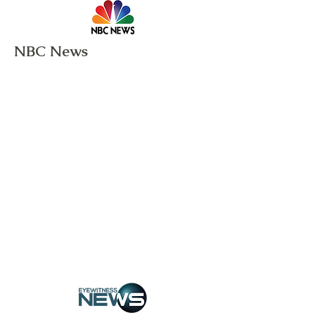
NBC News