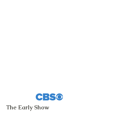
The Early Show