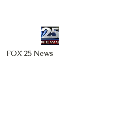
FOX 25 News