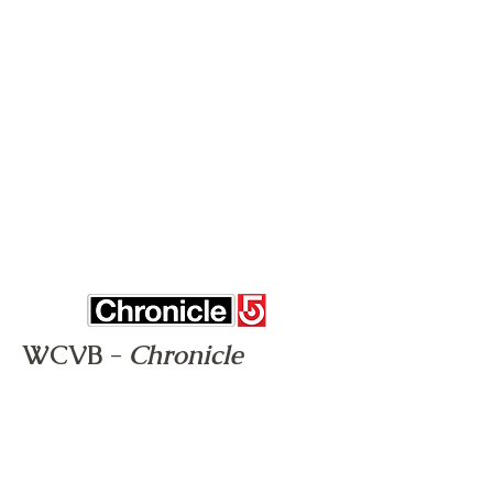
WCVB -
Chronicle