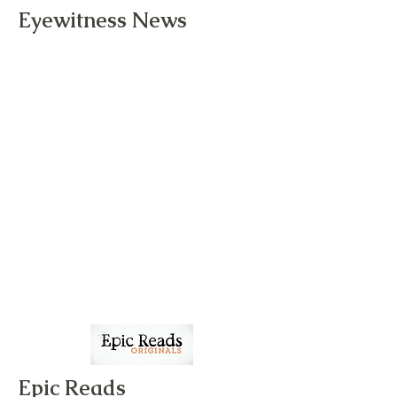
Eyewitness News
Epic Reads