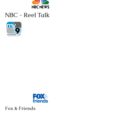
NBC - Reel Talk
Fox & Friends