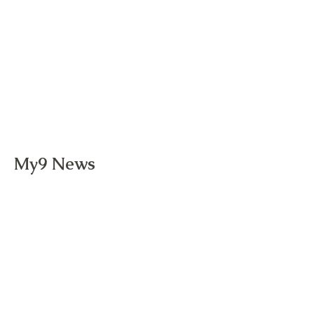
My9 News