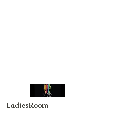
LadiesRoom