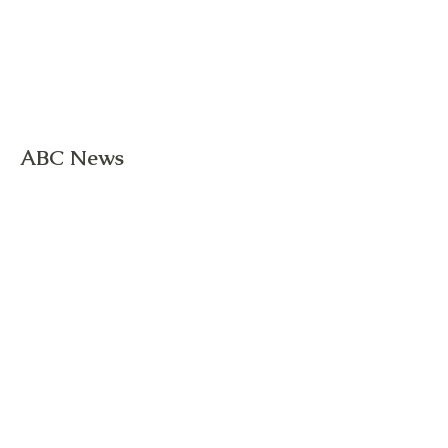
ABC News