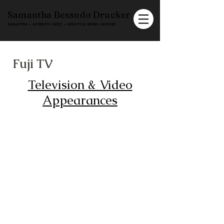
Samantha Bessudo Drucker
SAG-AFTRA ▪ ACTRESS / HOST ▪ LIFESTYLE GENIE / AUTHOR
Fuji TV
Television & Video
Appearances