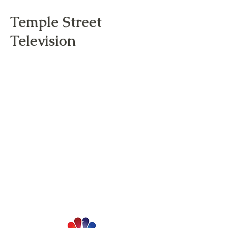
Temple Street
Television