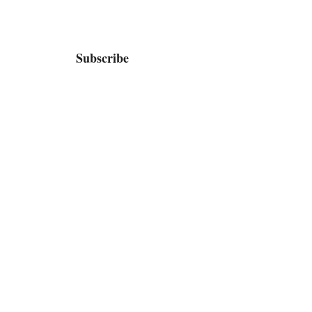
Subscribe
Home
Bio / Press
TV
Shop
Contact / Booking