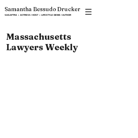
Samantha Bessudo Drucker
SAG-AFTRA ▪ ACTRESS / HOST ▪ LIFESTYLE GENIE / AUTHOR
Massachusetts
Lawyers Weekly