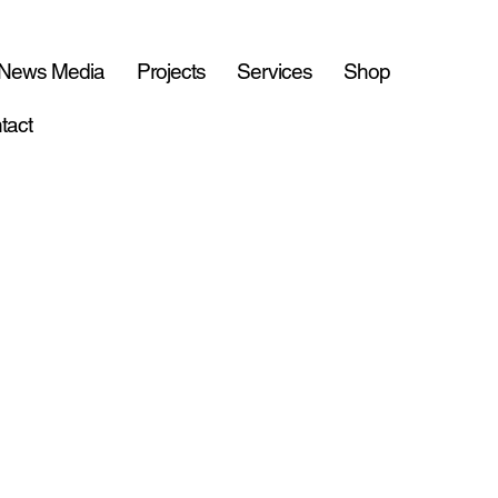
 News Media
Projects
Services
Shop
tact