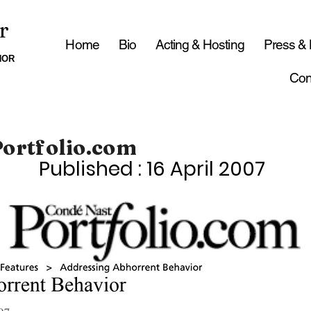
r
Home
Bio
Acting & Hosting
Press &
HOR
Con
Portfolio.com
Published : 16 April 2007