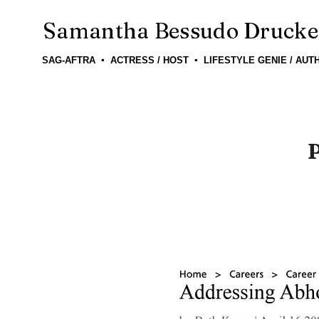
Samantha Bessudo Drucke
SAG-AFTRA ▪ ACTRESS / HOST ▪ LIFESTYLE GENIE / AUT