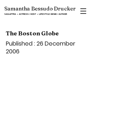
Samantha Bessudo Drucker
SAG-AFTRA ▪ ACTRESS / HOST ▪ LIFESTYLE GENIE / AUTHOR
The Boston Globe
Published : 26 December
2006