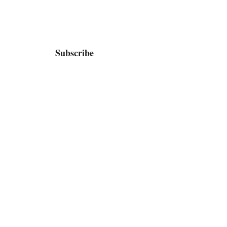
Subscribe
Home
Bio / Press
TV
Shop
Contact / Booking