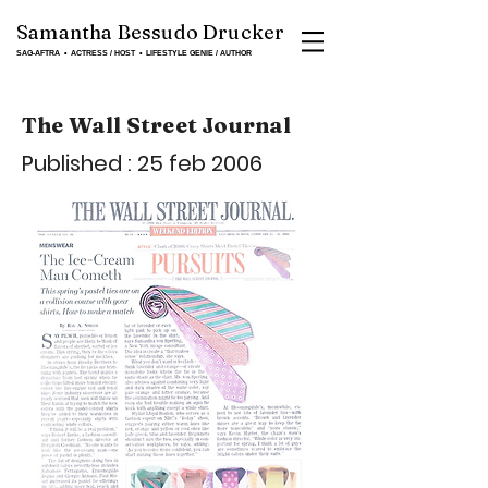
Samantha Bessudo Drucker
SAG-AFTRA ▪ ACTRESS / HOST ▪ LIFESTYLE GENIE / AUTHOR
The Wall Street Journal
Published : 25 feb 2006