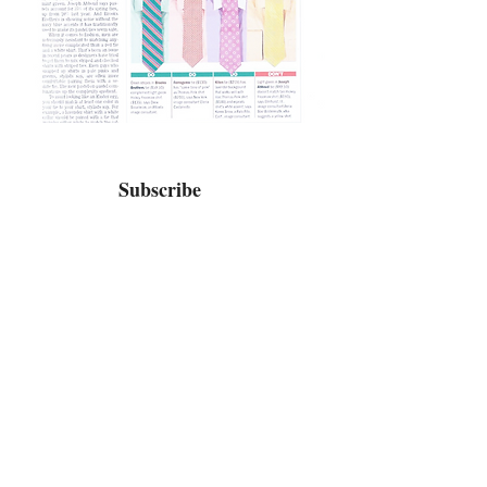
Subscribe
Home
Bio / Press
TV